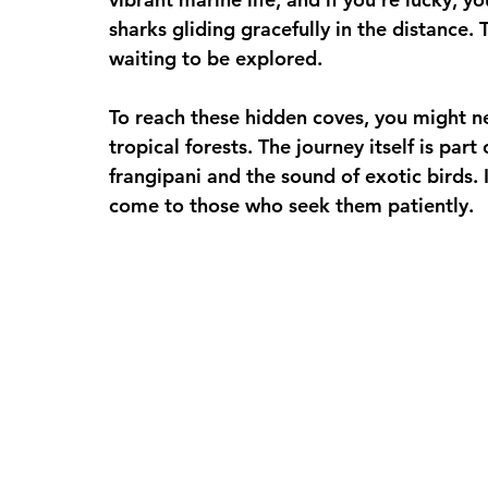
sharks gliding gracefully in the distance.
waiting to be explored.
To reach these hidden coves, you might ne
tropical forests. The journey itself is part
frangipani and the sound of exotic birds. 
come to those who seek them patiently.