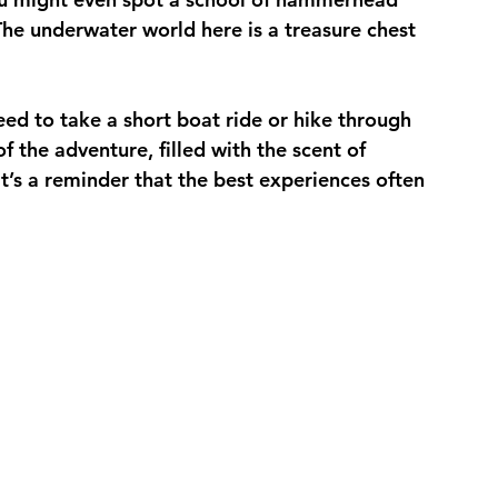
 The underwater world here is a treasure chest 
ed to take a short boat ride or hike through 
 of the adventure, filled with the scent of 
It’s a reminder that the best experiences often 