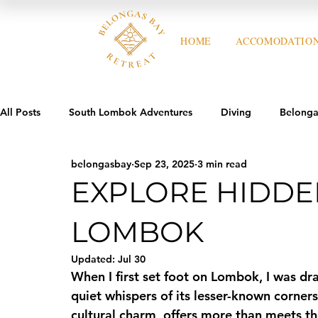
HOME
ACCOMODATIO
All Posts
South Lombok Adventures
Diving
Belonga
belongasbay
Sep 23, 2025
3 min read
EXPLORE HIDDE
LOMBOK
Updated:
Jul 30
When I first set foot on Lombok, I was dr
quiet whispers of its lesser-known corners
cultural charm, offers more than meets the