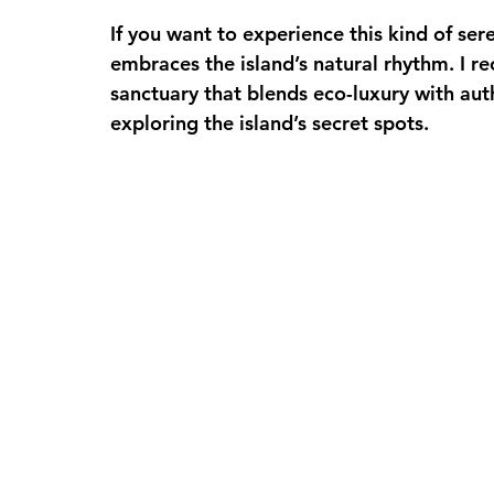
If you want to experience this kind of ser
embraces the island’s natural rhythm. I 
sanctuary that blends eco-luxury with auth
exploring the island’s secret spots.