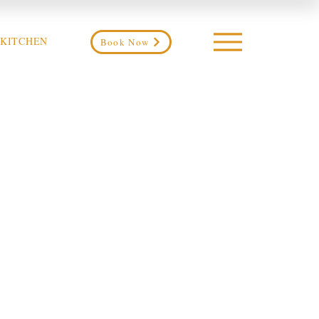
 KITCHEN
Book Now