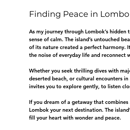
Finding Peace in Lombo
As my journey through Lombok’s hidden tre
sense of calm. The island’s untouched bea
of its nature created a perfect harmony. I
the noise of everyday life and reconnect 
Whether you seek thrilling dives with maj
deserted beach, or cultural encounters in a
invites you to explore gently, to listen c
If you dream of a getaway that combines 
Lombok your next destination. The island
fill your heart with wonder and peace.