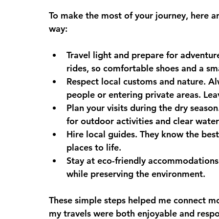
To make the most of your journey, here ar
way:
Travel light and prepare for adventur
rides, so comfortable shoes and a sma
Respect local customs and nature.
 Al
people or entering private areas. Lea
Plan your visits during the dry season
for outdoor activities and clear water
Hire local guides.
 They know the best 
places to life.
Stay at eco-friendly accommodations
while preserving the environment.
These simple steps helped me connect mo
my travels were both enjoyable and respo