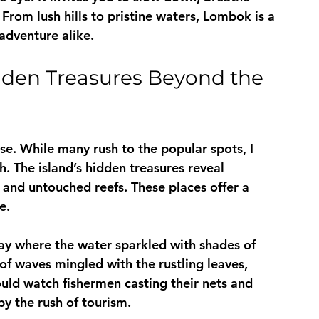
 From lush hills to pristine waters, Lombok is a 
adventure alike.
den Treasures Beyond the 
ise. While many rush to the popular spots, I 
. The island’s hidden treasures reveal 
, and untouched reefs. These places offer a 
e.
ay where the water sparkled with shades of 
f waves mingled with the rustling leaves, 
ould watch fishermen casting their nets and 
by the rush of tourism.