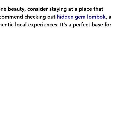
ene beauty, consider staying at a place that 
recommend checking out 
hidden gem lombok
, a 
entic local experiences. It’s a perfect base for 