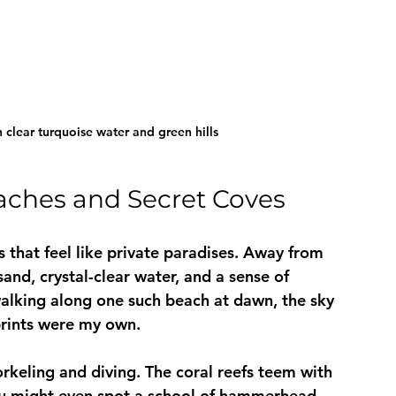
clear turquoise water and green hills
aches and Secret Coves
 that feel like private paradises. Away from 
sand, crystal-clear water, and a sense of 
 walking along one such beach at dawn, the sky 
tprints were my own.
rkeling and diving. The coral reefs teem with 
 you might even spot a school of hammerhead 