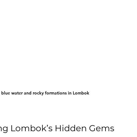
r blue water and rocky formations in Lombok
oring Lombok’s Hidden Gems