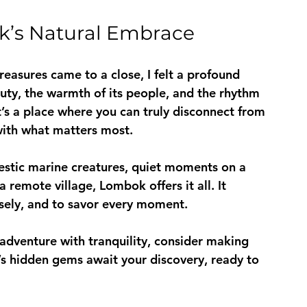
k’s Natural Embrace
asures came to a close, I felt a profound 
uty, the warmth of its people, and the rhythm 
t’s a place where you can truly disconnect from 
with what matters most.
estic marine creatures, quiet moments on a 
 remote village, Lombok offers it all. It 
losely, and to savor every moment.
adventure with tranquility, consider making 
’s hidden gems await your discovery, ready to 