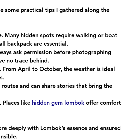
e some practical tips I gathered along the 
e.
 Many hidden spots require walking or boat 
ll backpack are essential.
ways ask permission before photographing 
ve no trace behind.
.
 From April to October, the weather is ideal 
s.
routes and can share stories that bring the 
.
 Places like 
hidden gem lombok
 offer comfort 
re deeply with Lombok’s essence and ensured 
nsible.