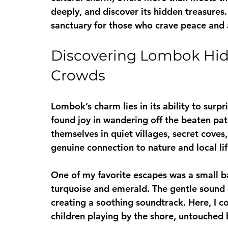
deeply, and discover its hidden treasures.
sanctuary for those who crave peace and 
Discovering Lombok Hid
Crowds
Lombok’s charm lies in its ability to surpr
found joy in wandering off the beaten path
themselves in quiet villages, secret coves
genuine connection to nature and local lif
One of my favorite escapes was a small b
turquoise and emerald. The gentle sound o
creating a soothing soundtrack. Here, I c
children playing by the shore, untouched 