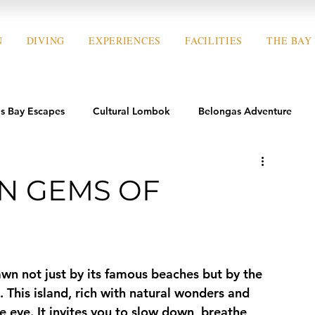
N
DIVING
EXPERIENCES
FACILITIES
THE BAY
s Bay Escapes
Cultural Lombok
Belongas Adventure
N GEMS OF
awn not just by its famous beaches but by the 
. This island, rich with natural wonders and 
 eye. It invites you to slow down, breathe 