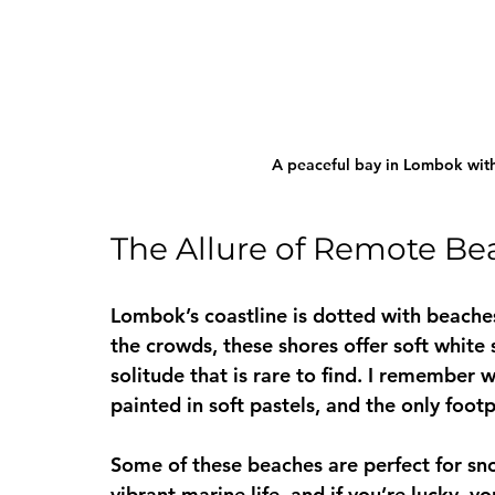
A peaceful bay in Lombok with 
The Allure of Remote Be
Lombok’s coastline is dotted with beaches
the crowds, these shores offer soft white 
solitude that is rare to find. I remember
painted in soft pastels, and the only foo
Some of these beaches are perfect for sno
vibrant marine life, and if you’re lucky,