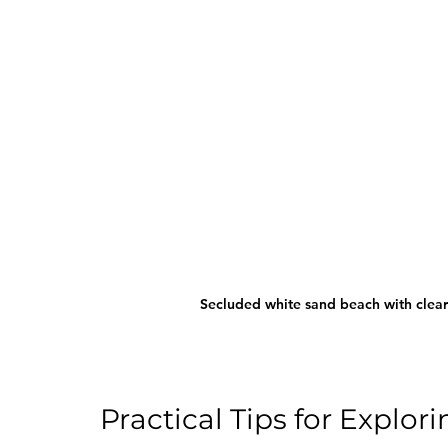
Secluded white sand beach with clea
Practical Tips for Expl