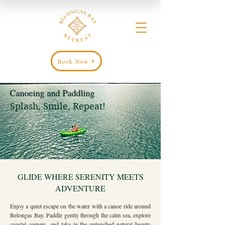
Book Now
Canoeing and Paddling
Splash, Smile, Repeat!
GLIDE WHERE SERENITY MEETS
ADVENTURE
Enjoy a quiet escape on the water with a canoe ride around
Belongas Bay. Paddle gently through the calm sea, explore
coastal corners, and take in the untouched natural beauty