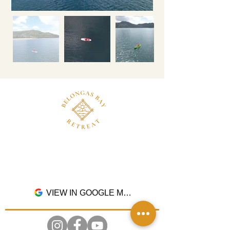
Dusun Pangsing, Desa Buwun Mas, Kec.
Sekotong, Kab. Lombok Barat, Nusa Tenggara
Barat. 83365
VIEW IN GOOGLE MAPS