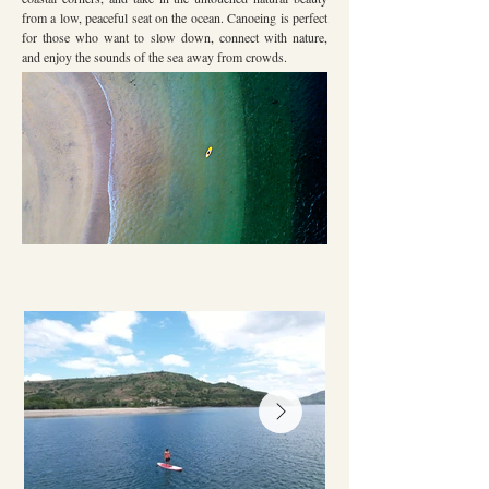
from a low, peaceful seat on the ocean. Canoeing is perfect
for those who want to slow down, connect with nature,
and enjoy the sounds of the sea away from crowds.