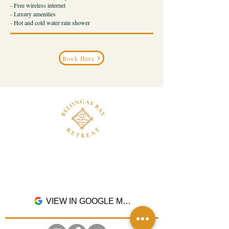
- Free wireless internet
- Luxury amenities
- Hot and cold water rain shower
Book Here
Dusun Pangsing, Desa Buwun Mas, Kec.
Sekotong, Kab. Lombok Barat, Nusa Tenggara
Barat. 83365
VIEW IN GOOGLE MAPS