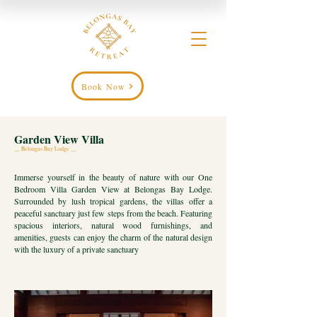
Book Now
Garden View Villa
__ Belongas Bay Lodge __
Immerse yourself in the beauty of nature with our One
Bedroom Villa Garden View at Belongas Bay Lodge.
Surrounded by lush tropical gardens, the villas offer a
peaceful sanctuary just few steps from the beach. Featuring
spacious interiors, natural wood furnishings, and
amenities, guests can enjoy the charm of the natural design
with the luxury of a private sanctuary