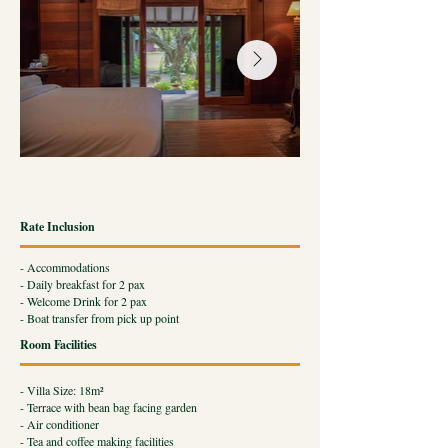
Rate Inclusion
- Accommodations
- Daily breakfast for 2 pax
- Welcome Drink for 2 pax
- Boat transfer from pick up point
Room Facilities
- Villa Size: 18m²
- Terrace with bean bag facing garden
​- Air conditioner
- Tea and coffee making facilities