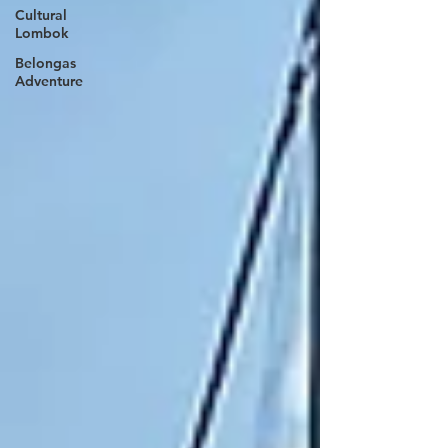
Cultural
Lombok
Belongas
Adventure