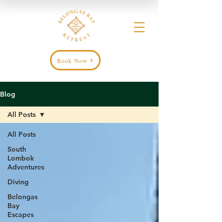
Book Now
Blog
All Posts
All Posts
South
Lombok
Adventures
Diving
Belongas
Bay
Escapes